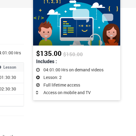
$135.00
4:01:00 Hrs
$150.00
Includes :
Lesson
04:01:00 Hrs on demand videos
01:30:30
Lesson: 2
Full lifetime access
02:30:30
Access on mobile and TV