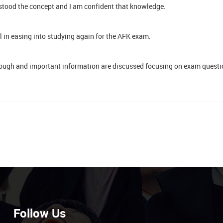
stood the concept and I am confident that knowledge.
ul in easing into studying again for the AFK exam.
ough and important information are discussed focusing on exam questio
Follow Us