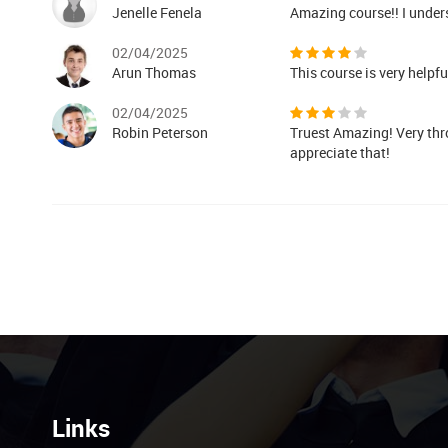
Jenelle Fenela
Amazing course!! I under
02/04/2025
Arun Thomas
This course is very helpf
02/04/2025
Robin Peterson
Truest Amazing! Very thr
appreciate that!
Links