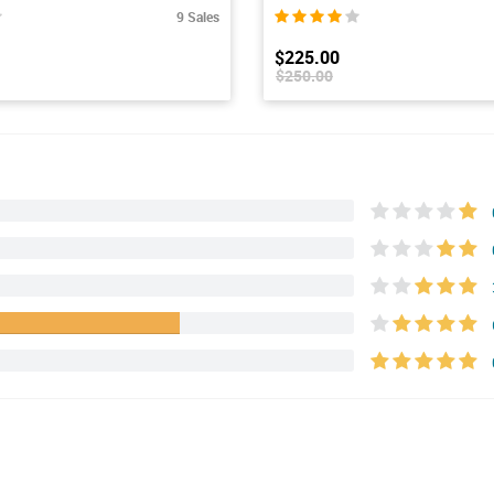
9 Sales
$225.00
$250.00