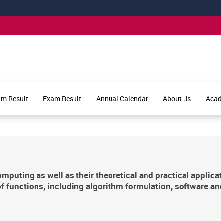
am Result
Exam Result
Annual Calendar
About Us
Aca
puting as well as their theoretical and practical applica
f functions, including algorithm formulation, software an