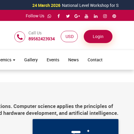
24 March 2026
National Level Workshop for Science Teachers T
Follow Us
Call Us
USD ($)
Login
89562423934
demics
Gallery
Events
News
Contact
tions. Computer science applies the principles of
d hardware development, and artificial intelligence.