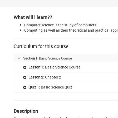
What will i learn??
Computer science is the study of computers
Computing as well as their theoretical and practical appl
Curriculum for this course
Section 1
: Basic Science Course
Lesson 1:
Basic Science Course
Lesson 2:
Chapter 2
Quiz 1:
Basic Science Quiz
Description