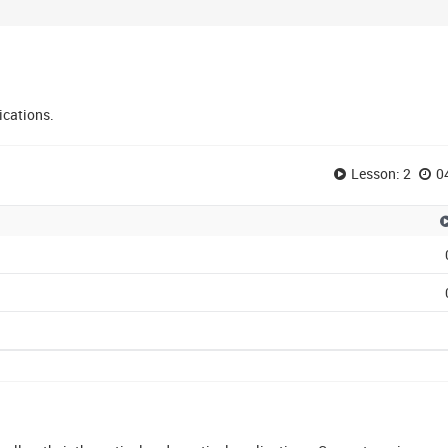
ications.
Lesson: 2
0