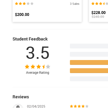
3 Sales
$228.00
$200.00
$240.00
Student Feedback
3.5
Average Rating
Reviews
02/04/2025