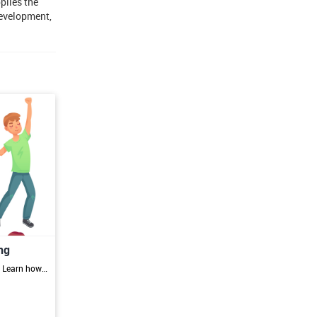
plies the
development,
ng
Aspiring Spirit Dancing Practitioners: Learn how to become accredited practitioners and build a successful spirit dancing practice. Wellness Professionals Expand your offerings and incorporate spirit dancing into your practice for holistic healing and transformation. Artists and Performers Discover the power of spirit dancing as a tool for self-expression, personal growth, and creative exploration. Individuals Interested in Personal Growth and Healing: Harness the trans formative potential of