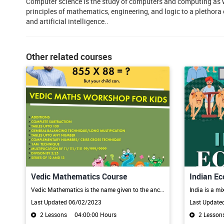
Computer science is the study of computers and computing as we
principles of mathematics, engineering, and logic to a plethor
and artificial intelligence..
Other related courses
Vedic Mathematics Course
Indian E
Vedic Mathematics is the name given to the ancient system of Indian Mathematics which was rediscovered from the Vedas between 1911 and 1918 by Sri Bharati Krsna Tirthaji (1884-1960). The system is based on 16 Sutras and 13 sub-sutras derived from Atharva veda. Mathematical Sutras provide simple, straight-forward alternates to calculate, the otherwise cumbersome and complicated calculations.
Last Updated 06/02/2023
Last Update
2 Lessons
04:00:00 Hours
2 Lesson