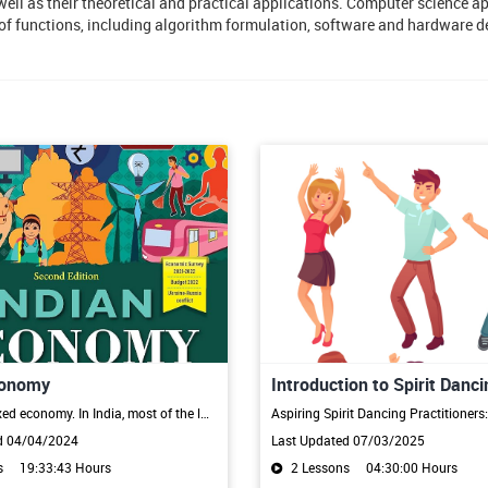
ll as their theoretical and practical applications. Computer science ap
a of functions, including algorithm formulation, software and hardware 
conomy
Introduction to Spirit Danci
India is a mixed economy. In India, most of the labour force is employed in the agriculture and industry sectors. The main characteristics of the Indian economy are high dependence on the primary sector, low per-capita income, big population, unemployment, unequal distribution of wealth, and lack of infrastructure.
d 04/04/2024
Last Updated 07/03/2025
s
19:33:43 Hours
2 Lessons
04:30:00 Hours