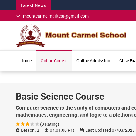
Latest News
mountcarmelmailtest@gmail.com
Home
Online Course
Online Admission
Cbse Ex
Basic Science Course
Computer science is the study of computers and com
mathematics, engineering, and logic to a plethora o
(3 Rating)
Lesson: 2
04:01:00 Hrs
Last Updated 07/03/2025