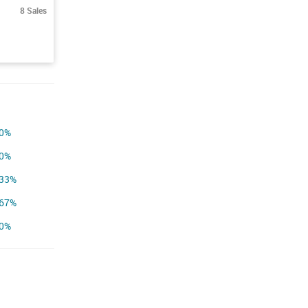
8 Sales
0%
0%
33%
67%
0%