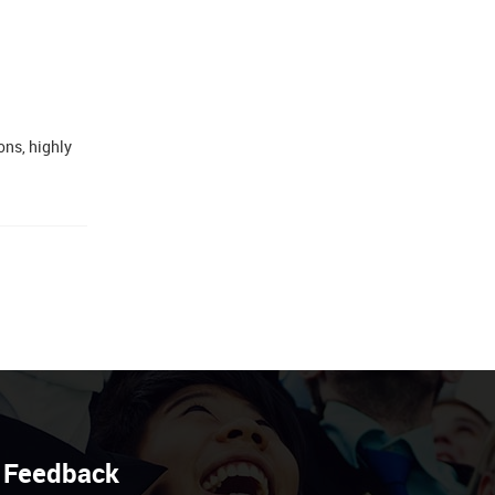
ns, highly
Feedback