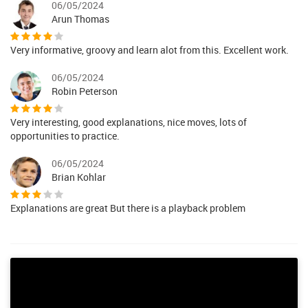
06/05/2024
Arun Thomas
Very informative, groovy and learn alot from this. Excellent work.
06/05/2024
Robin Peterson
Very interesting, good explanations, nice moves, lots of
opportunities to practice.
06/05/2024
Brian Kohlar
Explanations are great But there is a playback problem