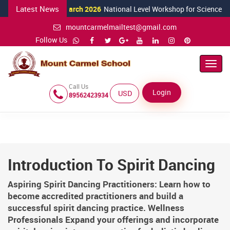
Latest News
24 March 2026
National Level Workshop for Science Teachers 
mountcarmelmailtest@gmail.com
Follow Us
Toggl
Navig
Call Us
Login
USD ($)
89562423934
Introduction To Spirit Dancing
Aspiring Spirit Dancing Practitioners: Learn how to
become accredited practitioners and build a
successful spirit dancing practice. Wellness
Professionals Expand your offerings and incorporate