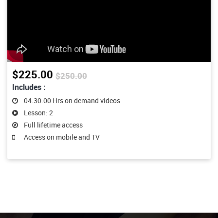
$225.00
$250.00
Includes :
04:30:00 Hrs on demand videos
Lesson: 2
Full lifetime access
Access on mobile and TV