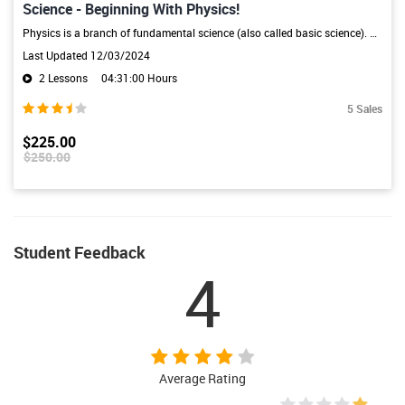
Science - Beginning With Physics!
Physics is a branch of fundamental science (also called basic science). Physics is also called "the fundamental science" because all branches of natural science including chemistry, astronomy, geology, and biology are constrained by laws of physics.Physics could be considered the mother science, as the study of motion, matter, and energy came from previous observations in Ancient Greece. Philosophers were the first physicians because of the study of surroundings and the explanation of environmen
Last Updated 12/03/2024
2 Lessons
04:31:00 Hours
5 Sales
$225.00
$250.00
Student Feedback
4
Average Rating