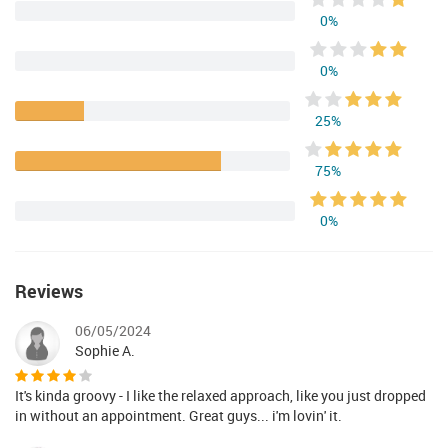
0%
0%
25%
75%
0%
Reviews
06/05/2024
Sophie A.
It's kinda groovy - I like the relaxed approach, like you just dropped
in without an appointment. Great guys... i'm lovin' it.