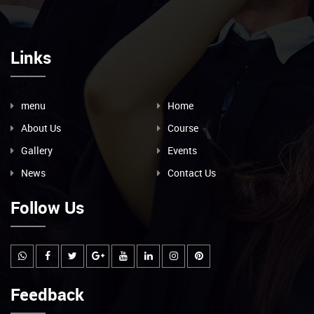
Links
menu
Home
About Us
Course
Gallery
Events
News
Contact Us
Follow Us
Feedback