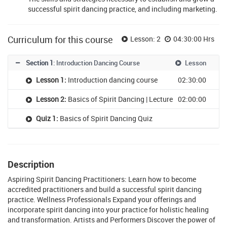
successful spirit dancing practice, and including marketing.
Curriculum for this course
Lesson: 2
04:30:00 Hrs
Section 1
: Introduction Dancing Course
Lesson
Lesson 1:
Introduction dancing course
02:30:00
Lesson 2:
Basics of Spirit Dancing | Lecture
02:00:00
Quiz 1:
Basics of Spirit Dancing Quiz
Description
Aspiring Spirit Dancing Practitioners: Learn how to become
accredited practitioners and build a successful spirit dancing
practice. Wellness Professionals Expand your offerings and
incorporate spirit dancing into your practice for holistic healing
and transformation. Artists and Performers Discover the power of