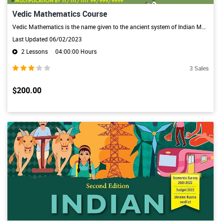
Vedic Mathematics Course
Vedic Mathematics is the name given to the ancient system of Indian Mathematics which was rediscovered from the Vedas between 1911 and 1918 by Sri Bharati Krsna Tirthaji (1884-1960). The system is based on 16 Sutras and 13 sub-sutras derived from Atharva veda. Mathematical Sutras provide simple, straight-forward alternates to calculate, the otherwise cumbersome and complicated calculations.
Last Updated 06/02/2023
2 Lessons
04:00:00 Hours
3 Sales
$200.00