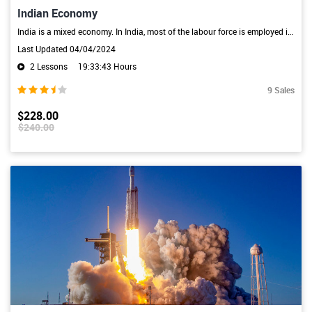
Indian Economy
India is a mixed economy. In India, most of the labour force is employed in the agriculture and industry sectors. The main characteristics of the Indian economy are high dependence on the primary sector, low per-capita income, big population, unemployment, unequal distribution of wealth, and lack of infrastructure.
Last Updated 04/04/2024
2 Lessons
19:33:43 Hours
9 Sales
$228.00
$240.00