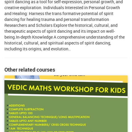
spirit dancing as a tool for self-expression, personal growth, and
creative exploration. Individuals Interested in Personal Growth
and Healing: Harness the trans formative potential of spirit
dancing for healing trauma and personal transformation
Researchers and Scholars Explore the historical, cultural, and
therapeutic aspects of spirit dancing and its impact on well-
being.In-depth Knowledge A comprehensive understanding of the
historical, cultural, and spiritual aspects of spirit dancing,
including its origins, and evolution..
Other related courses