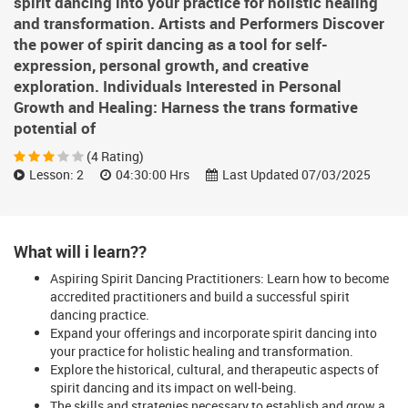
spirit dancing into your practice for holistic healing
and transformation. Artists and Performers Discover
the power of spirit dancing as a tool for self-
expression, personal growth, and creative
exploration. Individuals Interested in Personal
Growth and Healing: Harness the trans formative
potential of
(4 Rating)
Lesson: 2
04:30:00 Hrs
Last Updated 07/03/2025
What will i learn??
Aspiring Spirit Dancing Practitioners: Learn how to become
accredited practitioners and build a successful spirit
dancing practice.
Expand your offerings and incorporate spirit dancing into
your practice for holistic healing and transformation.
Explore the historical, cultural, and therapeutic aspects of
spirit dancing and its impact on well-being.
The skills and strategies necessary to establish and grow a