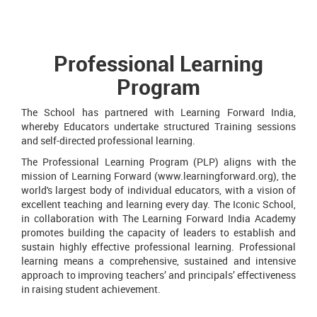
Professional Learning
Program
The School has partnered with Learning Forward India,
whereby Educators undertake structured Training sessions
and self-directed professional learning.
The Professional Learning Program (PLP) aligns with the
mission of Learning Forward (www.learningforward.org), the
world's largest body of individual educators, with a vision of
excellent teaching and learning every day. The Iconic School,
in collaboration with The Learning Forward India Academy
promotes building the capacity of leaders to establish and
sustain highly effective professional learning. Professional
learning means a comprehensive, sustained and intensive
approach to improving teachers’ and principals’ effectiveness
in raising student achievement.