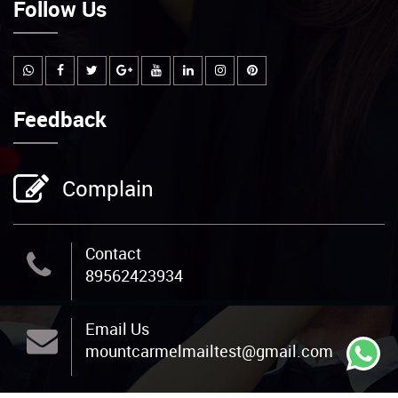
Follow Us
Feedback
Complain
Contact
89562423934
Email Us
mountcarmelmailtest@gmail.com