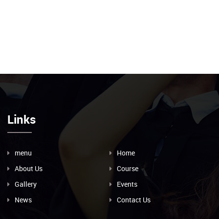
Links
menu
Home
About Us
Course
Gallery
Events
News
Contact Us