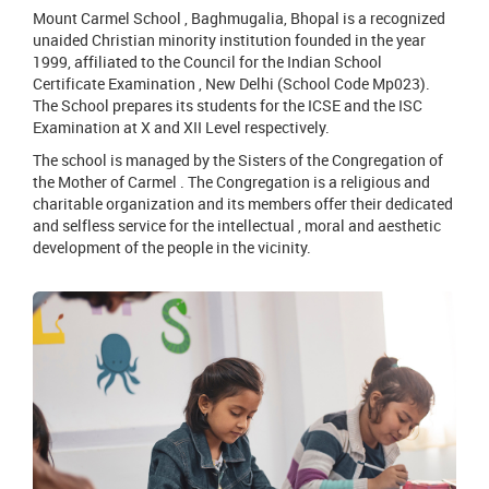
Mount Carmel School , Baghmugalia, Bhopal is a recognized
unaided Christian minority institution founded in the year
1999, affiliated to the Council for the Indian School
Certificate Examination , New Delhi (School Code Mp023).
The School prepares its students for the ICSE and the ISC
Examination at X and XII Level respectively.
The school is managed by the Sisters of the Congregation of
the Mother of Carmel . The Congregation is a religious and
charitable organization and its members offer their dedicated
and selfless service for the intellectual , moral and aesthetic
development of the people in the vicinity.