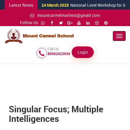
Latest News
24 March 2026
National Level Workshop for Science T
mountcarmelmailtest@gmail.com
Follow Us
Toggl
Navig
Call Us
Login
89562423934
Singular Focus; Multiple
Intelligences