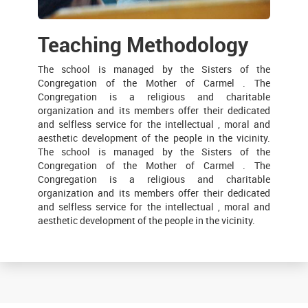
Teaching Methodology
The school is managed by the Sisters of the
Congregation of the Mother of Carmel . The
Congregation is a religious and charitable
organization and its members offer their dedicated
and selfless service for the intellectual , moral and
aesthetic development of the people in the vicinity.
The school is managed by the Sisters of the
Congregation of the Mother of Carmel . The
Congregation is a religious and charitable
organization and its members offer their dedicated
and selfless service for the intellectual , moral and
aesthetic development of the people in the vicinity.