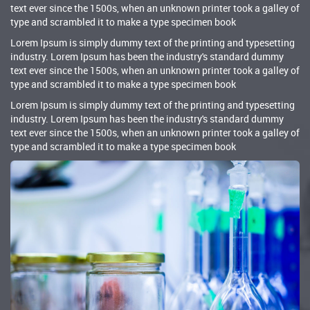
text ever since the 1500s, when an unknown printer took a galley of
type and scrambled it to make a type specimen book
Lorem Ipsum is simply dummy text of the printing and typesetting
industry. Lorem Ipsum has been the industry's standard dummy
text ever since the 1500s, when an unknown printer took a galley of
type and scrambled it to make a type specimen book
Lorem Ipsum is simply dummy text of the printing and typesetting
industry. Lorem Ipsum has been the industry's standard dummy
text ever since the 1500s, when an unknown printer took a galley of
type and scrambled it to make a type specimen book