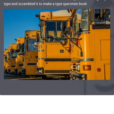
type and scrambled it to make a type specimen book