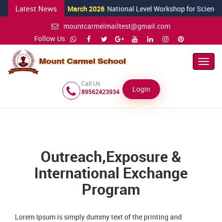
Latest News
24 March 2026
National Level Workshop for Science Teachers
mountcarmelmailtest@gmail.com
Follow Us
Toggl
Navig
Call Us
Login
89562423934
Outreach,Exposure &
International Exchange
Program
Lorem Ipsum is simply dummy text of the printing and