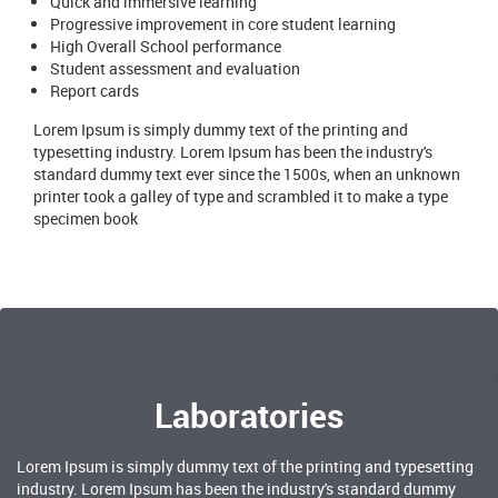
Quick and immersive learning
Progressive improvement in core student learning
High Overall School performance
Student assessment and evaluation
Report cards
Lorem Ipsum is simply dummy text of the printing and
typesetting industry. Lorem Ipsum has been the industry's
standard dummy text ever since the 1500s, when an unknown
printer took a galley of type and scrambled it to make a type
specimen book
Laboratories
Lorem Ipsum is simply dummy text of the printing and typesetting
industry. Lorem Ipsum has been the industry's standard dummy