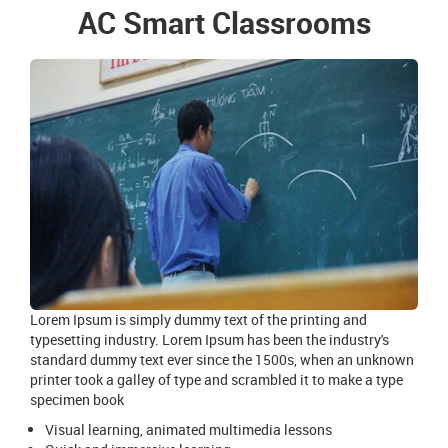
AC Smart Classrooms
Lorem Ipsum is simply dummy text of the printing and
typesetting industry. Lorem Ipsum has been the industry's
standard dummy text ever since the 1500s, when an unknown
printer took a galley of type and scrambled it to make a type
specimen book
Visual learning, animated multimedia lessons