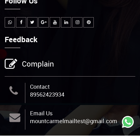
Follow Us
Feedback
Complain
Contact
89562423934
Email Us
mountcarmelmailtest@gmail.com
Address