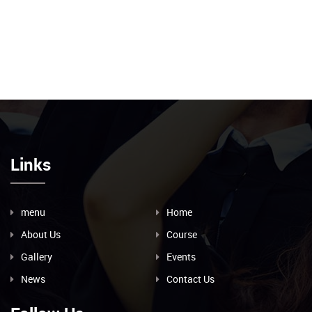
Links
menu
Home
About Us
Course
Gallery
Events
News
Contact Us