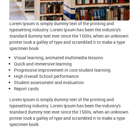
Lorem Ipsum is simply dummy text of the printing and
typesetting industry. Lorem Ipsum has been the industry's
standard dummy text ever since the 1500s, when an unknown
printer took a galley of type and scrambled it to make a type
specimen book
Visual learning, animated multimedia lessons
Quick and immersive learning
Progressive improvement in core student learning
High Overall School performance
Student assessment and evaluation
Report cards
Lorem Ipsum is simply dummy text of the printing and
typesetting industry. Lorem Ipsum has been the industry's
standard dummy text ever since the 1500s, when an unknown
printer took a galley of type and scrambled it to make a type
specimen book