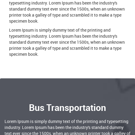
typesetting industry. Lorem Ipsum has been the industry's
standard dummy text ever since the 1500s, when an unknown
printer took a galley of type and scrambled it to make a type
specimen book.
Lorem Ipsum is simply dummy text of the printing and
typesetting industry. Lorem Ipsum has been the industry's
standard dummy text ever since the 1500s, when an unknown
printer took a galley of type and scrambled it to make a type
specimen book.
Bus Transportation
Lorem Ipsum is simply dummy text of the printing and typesetting
industry. Lorem Ipsum has been the industry's standard dummy
text ever since the 1500s, when an unknown printer took a galley of