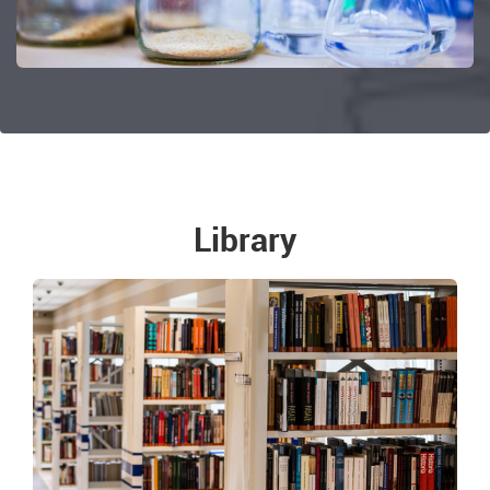
Library