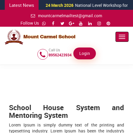
Latest News
24 March 2026
National Level Workshop for Scien
mountcarmelmailtest@gmail.com
Follow Us
Toggl
Navig
Call Us
Login
89562423934
School House System and
Mentoring System
Lorem Ipsum is simply dummy text of the printing and
typesetting industry. Lorem Ipsum has been the industry's