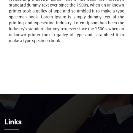
standard dummy text ever since the 1500s, when an unknown
printer took a galley of type and scrambled it to make a type
specimen book. Lorem Ipsum is simply dummy text of the
printing and typesetting industry. Lorem Ipsum has been the
industry's standard dummy text ever since the 1500s, when an
unknown printer took a galley of type and scrambled it to
make a type specimen book
Links