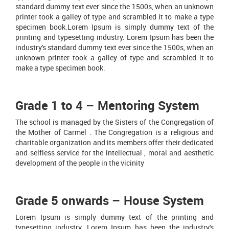
standard dummy text ever since the 1500s, when an unknown
printer took a galley of type and scrambled it to make a type
specimen book.Lorem Ipsum is simply dummy text of the
printing and typesetting industry. Lorem Ipsum has been the
industry's standard dummy text ever since the 1500s, when an
unknown printer took a galley of type and scrambled it to
make a type specimen book.
Grade 1 to 4 – Mentoring System
The school is managed by the Sisters of the Congregation of
the Mother of Carmel . The Congregation is a religious and
charitable organization and its members offer their dedicated
and selfless service for the intellectual , moral and aesthetic
development of the people in the vicinity
Grade 5 onwards – House System
Lorem Ipsum is simply dummy text of the printing and
typesetting industry. Lorem Ipsum has been the industry's