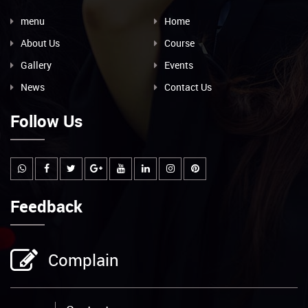
menu
Home
About Us
Course
Gallery
Events
News
Contact Us
Follow Us
Feedback
Complain