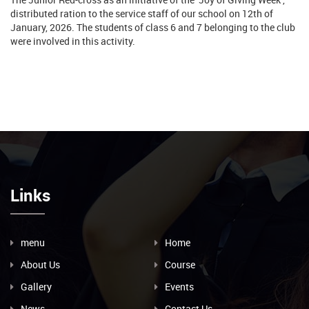
distributed ration to the service staff of our school on 12th of
January, 2026. The students of class 6 and 7 belonging to the club
were involved in this activity.
Links
menu
Home
About Us
Course
Gallery
Events
News
Contact Us