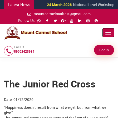
Latest News
24 March 2026
National Level Workshop for S
mountcarmelmailtest@gmail.com
Follow Us
Toggl
Navig
Call Us
Login
89562423934
The Junior Red Cross
Date: 01/12/2026
“Happiness doesn’t result from what we get, but from what we
give.”
The Junior Red-cross as an initiative of the ‘Joy of Giving Week’,