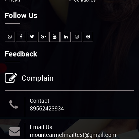
Follow Us
Feedback
Complain
Contact
89562423934
Email Us
mountcarmelmailtest@gmail.com