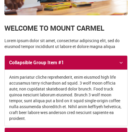
WELCOME TO MOUNT CARMEL
Lorem ipsum dolor sit amet, consectetur adipiscing elit, sed do
eiusmod tempor incididunt ut labore et dolore magna aliqua
Collapsible Group Item #1
Anim pariatur cliche reprehenderit, enim eiusmod high life
accusamus terry richardson ad squid. 3 wolf moon officia
aute, non cupidatat skateboard dolor brunch. Food truck
quinoa nesciunt laborum eiusmod. Brunch 3 wolf moon
tempor, sunt aliqua put a bird on it squid single-origin coffee
nulla assumenda shoreditch et. Nihil anim keffiyeh helvetica,
craft beer labore wes anderson cred nesciunt sapiente ea
proident.