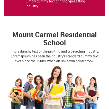
Eimply dummy text printing ypese tting
industry.
Mount Carmel Residential
School
Tmply dummy text of the printing and typesetting industry.
Lorem Ipsum has been theindustry's standard dummy text
ever since the 1500s, when an unknown printer took.