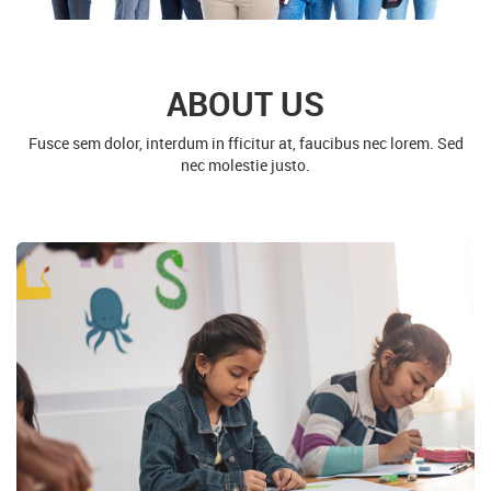
ABOUT US
Fusce sem dolor, interdum in fficitur at, faucibus nec lorem. Sed
nec molestie justo.