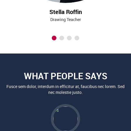
Stella Roffin
Drawing Teacher
WHAT PEOPLE SAYS
Fusce sem dolor, interdum in efficitur at, faucibus nec lorem. Sed
nec molestie justo.