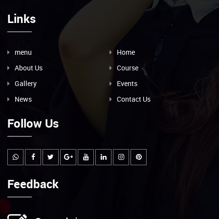
Links
menu
Home
About Us
Course
Gallery
Events
News
Contact Us
Follow Us
Feedback