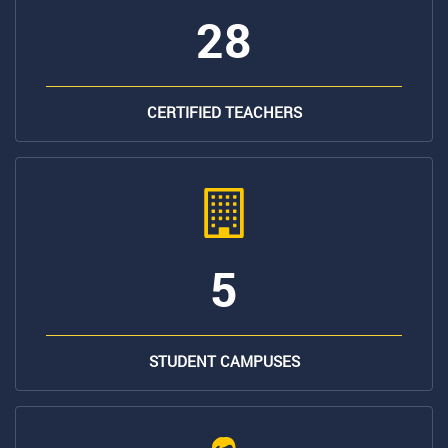
28
CERTIFIED TEACHERS
5
STUDENT CAMPUSES