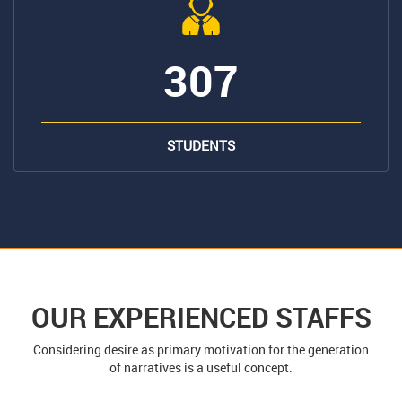
307
STUDENTS
OUR EXPERIENCED STAFFS
Considering desire as primary motivation for the generation
of narratives is a useful concept.