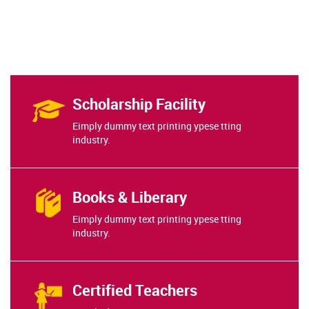
Scholarship Facility
Eimply dummy text printing ypese tting
industry.
Books & Liberary
Eimply dummy text printing ypese tting
industry.
Certified Teachers