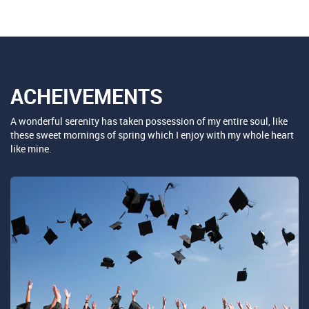
ACHEIVEMENTS
A wonderful serenity has taken possession of my entire soul, like
these sweet mornings of spring which I enjoy with my whole heart
like mine.