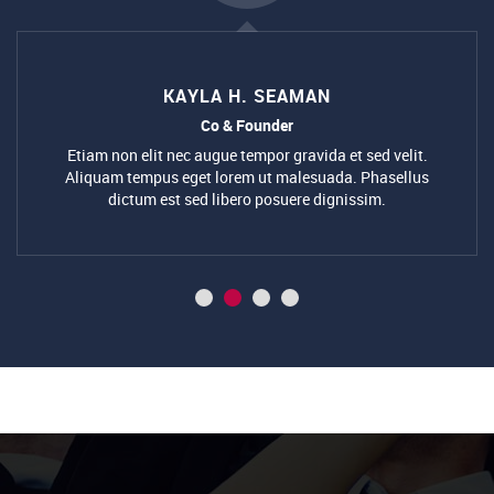
KAYLA H. SEAMAN
Co & Founder
Etiam non elit nec augue tempor gravida et sed velit.
Aliquam tempus eget lorem ut malesuada. Phasellus
dictum est sed libero posuere dignissim.