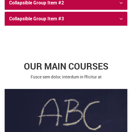
Collapsible Group Item #2
Collapsible Group Item #3
OUR MAIN COURSES
Fusce sem dolor, interdum in fficitur at