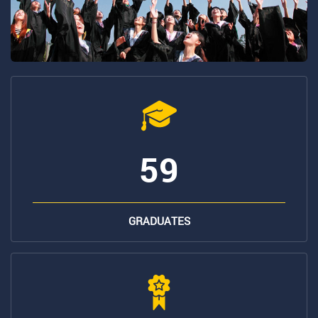
59
GRADUATES