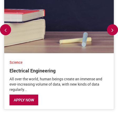
Science
Electrical Engineering
All over the world, human beings create an immense and
ever-increasing volume of data, with new kinds of data
regularly...
APPLY NOW