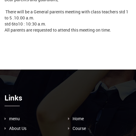
There will be a General parents meeting with class teachers std 1
to 5 .10.00 a.m.
std 6to10 : 10:30 a.m.
All parents are requested to attend this meeting on time.
Links
menu
Home
About Us
Course