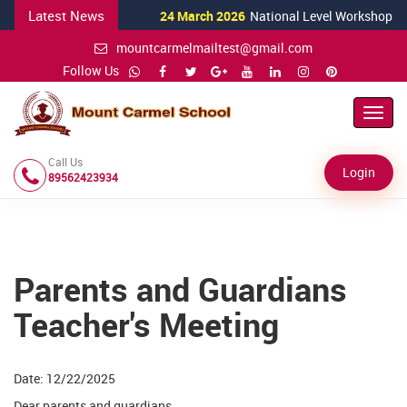
Latest News
24 March 2026
National Level Workshop for S
mountcarmelmailtest@gmail.com
Follow Us
Toggl
Navig
Call Us
Login
89562423934
Parents and Guardians
Teacher's Meeting
Date: 12/22/2025
Dear parents and guardians,