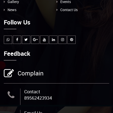
Gallery
Events
News
Contact Us
Follow Us
Feedback
Complain
Contact
89562423934