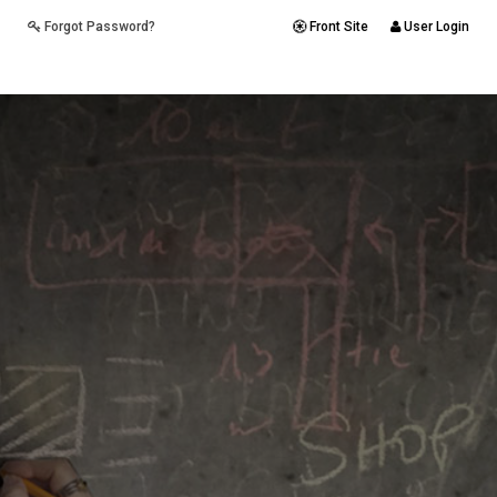
Forgot Password?
Front Site
User Login