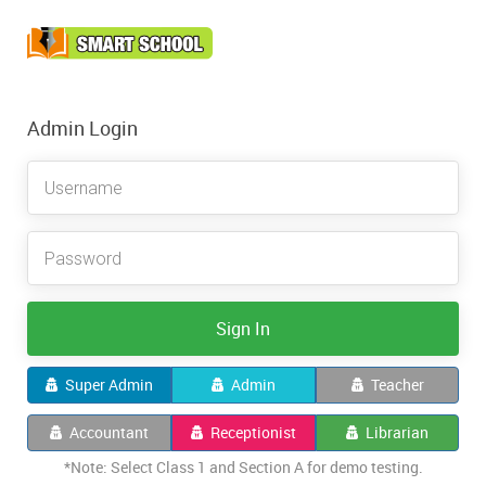
Admin Login
Sign In
Super Admin
Admin
Teacher
Accountant
Receptionist
Librarian
*Note: Select Class 1 and Section A for demo testing.