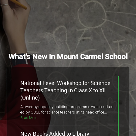
What's New In Mount Carmel School
National Level Workshop for Science
Teachers Teaching in Class X to XII
(Online)
A two-day capacity building programme was conduct
ed by CBSE for science teachers at its head office...
Read More
New Books Added to Library