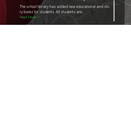
The school library has added new educational and sto
ry books for students. All students are...
Read More
Unit Test Schedule Released
The schedule for the upcoming unit test has been relea
sed. Students are advised to check the...
Read More
The Junior Red Cross
“Happiness doesn’t result from what we get, but from
what we give.” The Junior Red-cross as...
Read More
Parents and Guardians Teacher's
Meeting
Dear parents and guardians, There will be a General
parents meeting with class...
Read More