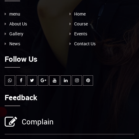
menu
Home
About Us
Course
Gallery
Events
News
Contact Us
Follow Us
Feedback
Complain