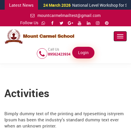
Latest News
24 March 2026
National Level Workshop for Science
mountcarmelmailtest@gmail.com
Follow Us
Toggl
Navig
Call Us
Login
89562423934
Activities
Bimply dummy text of the printing and typesetting istryrem
Ipsum has been the industry's standard dummy text ever
when an unknown printer.