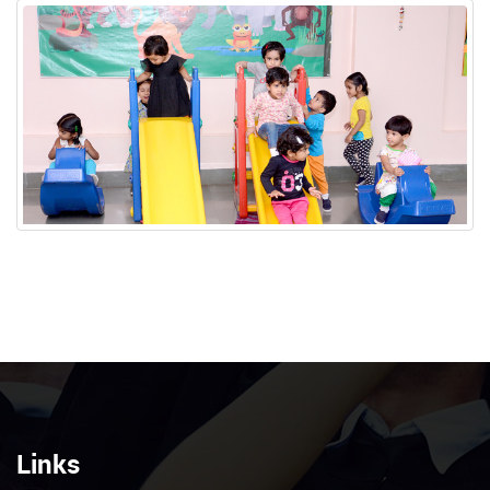
Links