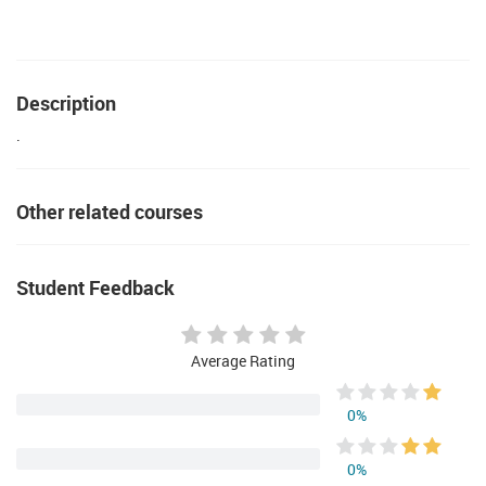
Description
.
Other related courses
Student Feedback
Average Rating
0%
0%