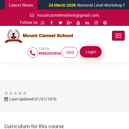
Latest News
24 March 2026
National Level Workshop for Sci
mountcarmelmailtest@gmail.com
Follow Us
Toggl
Navig
Call Us
Login
USD ($)
89562423934
Last Updated 01/01/1970
Curriculum for this course