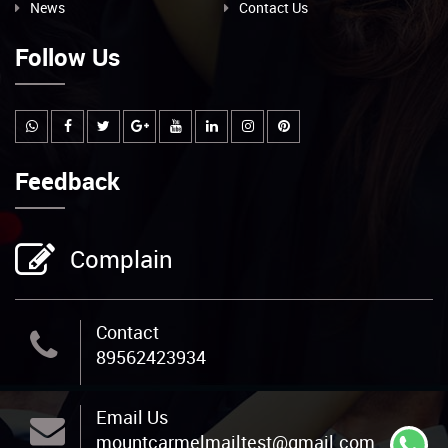
News
Contact Us
Follow Us
Feedback
Complain
Contact
89562423934
Email Us
mountcarmelmailtest@gmail.com