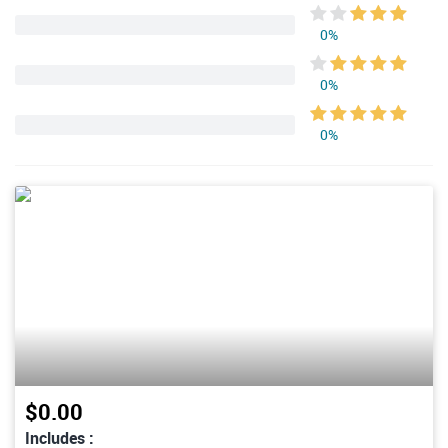
0%
0%
0%
$0.00
Includes :