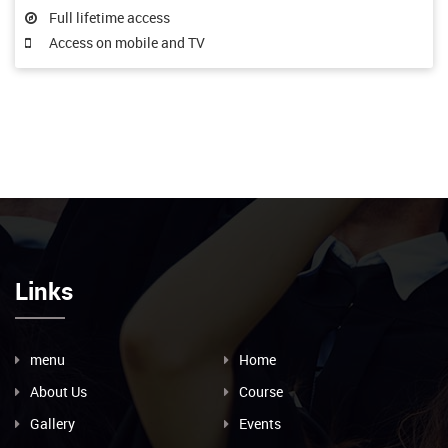
Full lifetime access
Access on mobile and TV
Links
menu
Home
About Us
Course
Gallery
Events