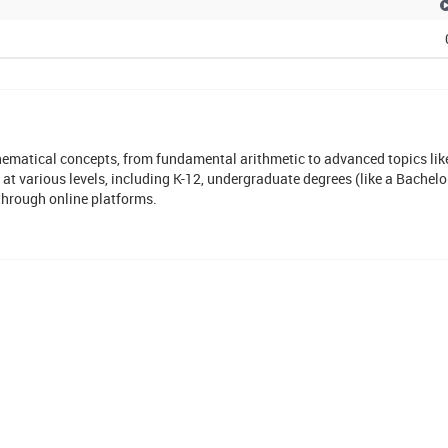
matical concepts, from fundamental arithmetic to advanced topics like
 at various levels, including K-12, undergraduate degrees (like a Bachelo
through online platforms.