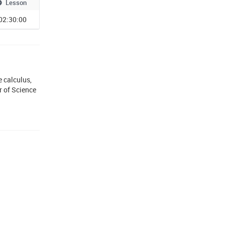
Lesson
02:30:00
 calculus,
r of Science