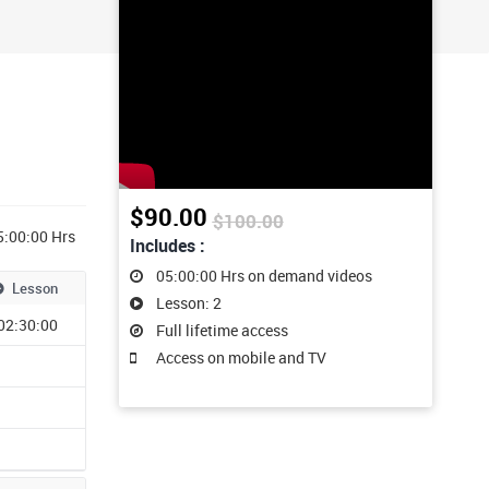
$90.00
$100.00
5:00:00 Hrs
Includes :
05:00:00 Hrs on demand videos
Lesson
Lesson: 2
02:30:00
Full lifetime access
Access on mobile and TV