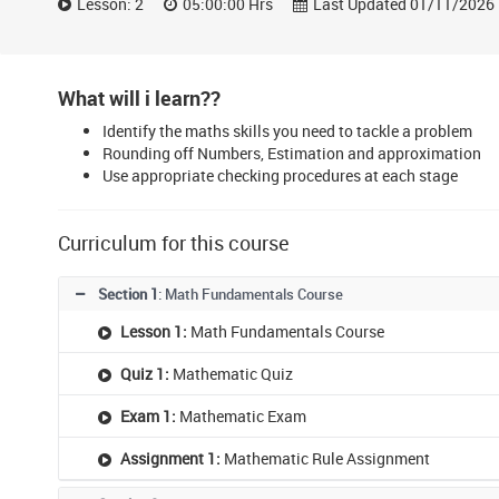
Lesson: 2
05:00:00 Hrs
Last Updated 01/11/2026
What will i learn??
Identify the maths skills you need to tackle a problem
Rounding off Numbers, Estimation and approximation
Use appropriate checking procedures at each stage
Curriculum for this course
Section 1
: Math Fundamentals Course
Lesson 1:
Math Fundamentals Course
Quiz 1:
Mathematic Quiz
Exam 1:
Mathematic Exam
Assignment 1:
Mathematic Rule Assignment