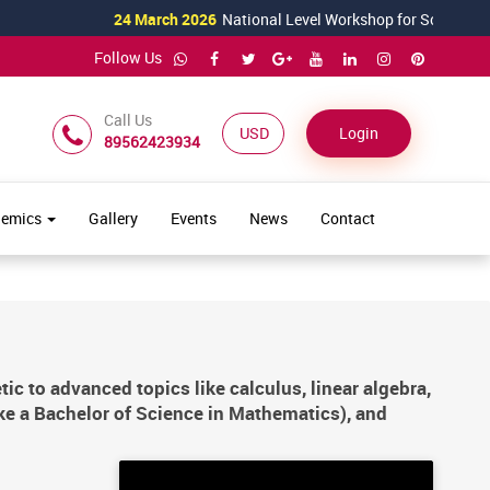
24 March 2026
National Level Workshop for Science Teachers T
Follow Us
Call Us
USD ($)
Login
89562423934
demics
Gallery
Events
News
Contact
 to advanced topics like calculus, linear algebra,
ike a Bachelor of Science in Mathematics), and