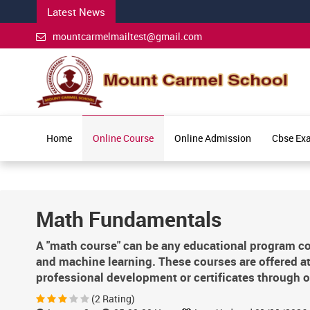
Latest News
mountcarmelmailtest@gmail.com
Home
Online Course
Online Admission
Cbse Ex
Math Fundamentals
A "math course" can be any educational program co
and machine learning. These courses are offered at
professional development or certificates through o
(2 Rating)