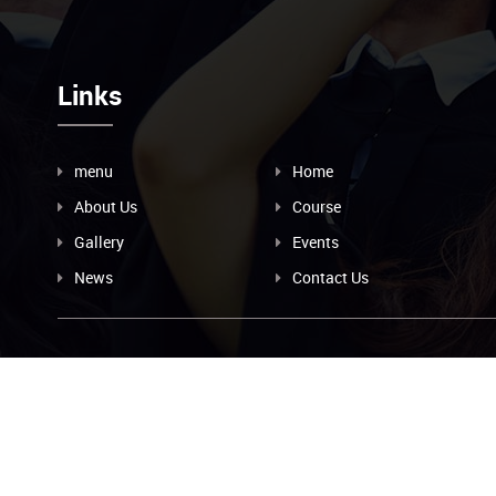
Links
menu
Home
About Us
Course
Gallery
Events
News
Contact Us
Contact
89562423934