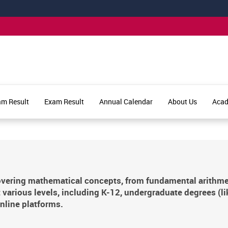
am Result
Exam Result
Annual Calendar
About Us
Aca
vering mathematical concepts, from fundamental arithmetic
 various levels, including K-12, undergraduate degrees (l
nline platforms.