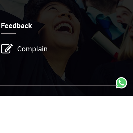
Feedback
Complain
Address
25 Kings Street, CA