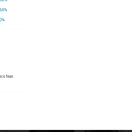
50%
0%
cs fear.