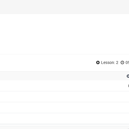
Lesson: 2
0