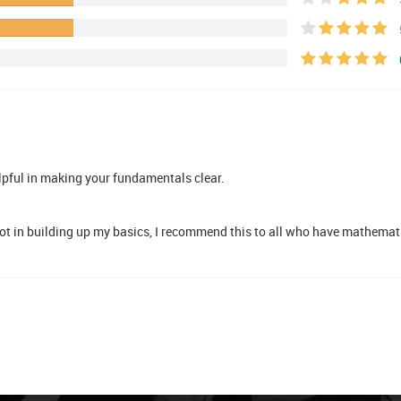
lpful in making your fundamentals clear.
ot in building up my basics, I recommend this to all who have mathemati