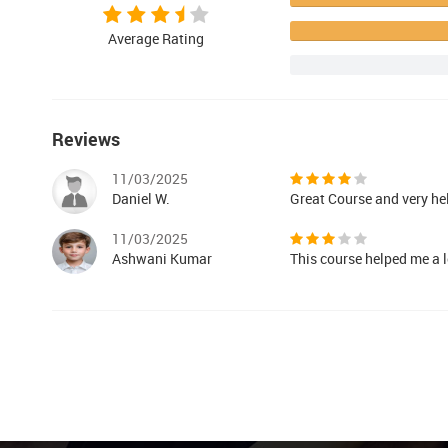
Average Rating
Reviews
11/03/2025
Daniel W.
Great Course and very he
11/03/2025
Ashwani Kumar
This course helped me a l