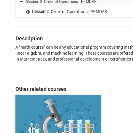
Section 2
: Order of Operations - PEMDAS
Lesson 2:
Order of Operations - PEMDAS
Description
A "math course" can be any educational program covering mathe
linear algebra, and machine learning. These courses are offered
in Mathematics), and professional development or certificates 
.
Other related courses