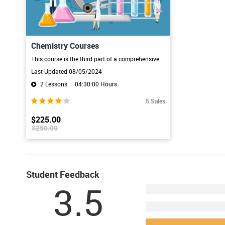
Chemistry Courses
This course is the third part of a comprehensive introduction to Chemistry, covering everything you will need to know as you prepare for possible future exams. It doesn't matter how much, or how little, prior knowledge of Chemistry you've got as this course will take you through all the necessary stages.The Principles of Chemistry, there are five video lessons, each one lasting about 20 minutes. The first lesson introduces the states of matter and atomic structure. In the next lesson we progres
Last Updated 08/05/2024
2 Lessons
04:30:00 Hours
5 Sales
$225.00
$250.00
Student Feedback
3.5