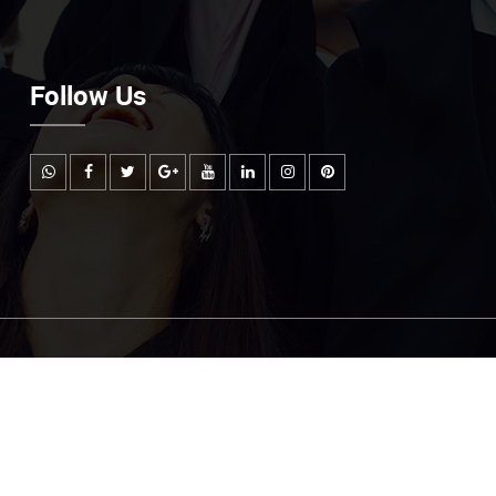
Follow Us
Email Us
mountcarmelmailtest@gmail.com