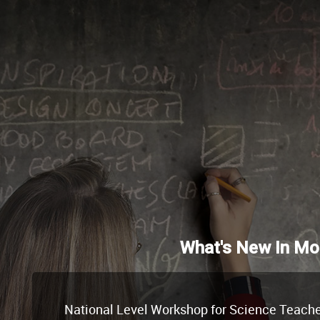
What's New In Mo
National Level Workshop for Science Teachers