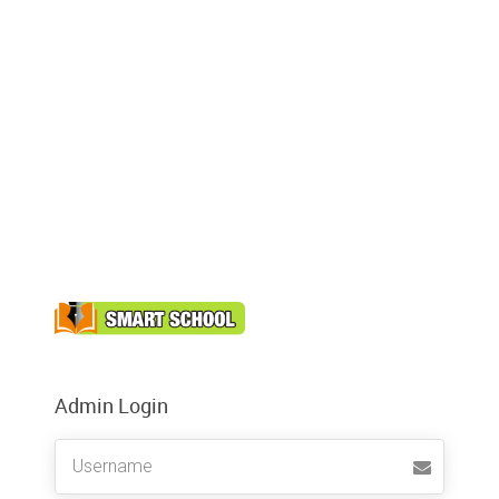
Admin Login