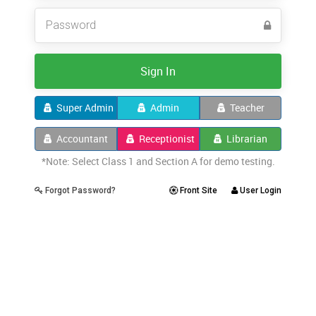
Sign In
Super Admin
Admin
Teacher
Accountant
Receptionist
Librarian
*Note: Select Class 1 and Section A for demo testing.
Forgot Password?
Front Site
User Login