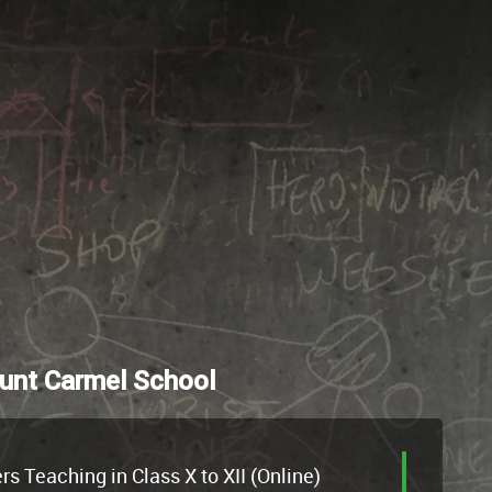
unt Carmel School
 Teaching in Class X to XII (Online)