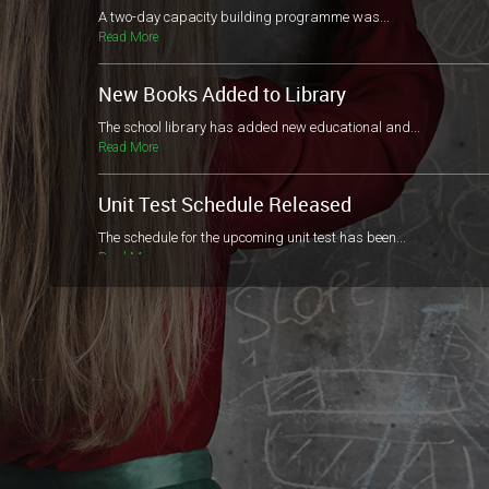
A two-day capacity building programme was...
Read More
New Books Added to Library
The school library has added new educational and...
Read More
Unit Test Schedule Released
The schedule for the upcoming unit test has been...
Read More
The Junior Red Cross
“Happiness doesn’t result from what we get, but...
Read More
Parents and Guardians Teacher's Meeting
Dear parents and guardians, There...
Read More